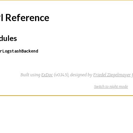
I Reference
ules
rLogstashBackend
Built using
ExDoc
(v0.14.5),
designed by
Friedel Ziegelmayer
f