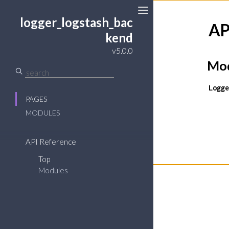
logger_logstash_bac
AP
kend
v5.0.0
Mod
Logge
PAGES
MODULES
API Reference
Top
Modules